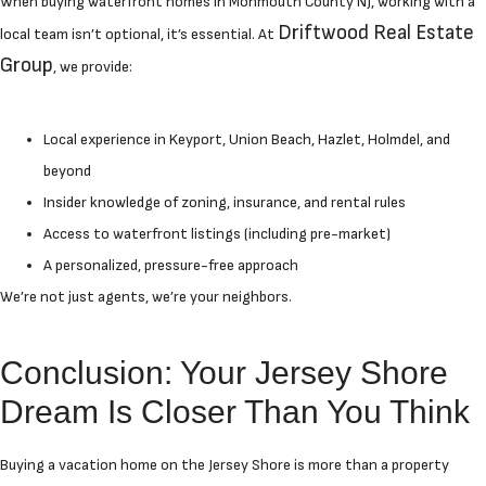
When buying waterfront homes in Monmouth County NJ, working with a
Driftwood Real Estate
local team isn’t optional, it’s essential. At
Group
, we provide:
Local experience in Keyport, Union Beach, Hazlet, Holmdel, and
beyond
Insider knowledge of zoning, insurance, and rental rules
Access to waterfront listings (including pre-market)
A personalized, pressure-free approach
We’re not just agents, we’re your neighbors.
Conclusion: Your Jersey Shore
Dream Is Closer Than You Think
Buying a vacation home on the Jersey Shore is more than a property