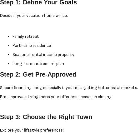
Step 1: Define Your Goals
Decide if your vacation home will be:
Family retreat
Part-time residence
Seasonal rental income property
Long-term retirement plan
Step 2: Get Pre-Approved
Secure financing early, especially if you’re targeting hot coastal markets.
Pre-approval strengthens your offer and speeds up closing.
Step 3: Choose the Right Town
Explore your lifestyle preferences: