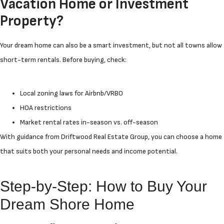
Vacation Home or Investment
Property?
Your dream home can also be a smart investment, but not all towns allow
short-term rentals. Before buying, check:
Local zoning laws for Airbnb/VRBO
HOA restrictions
Market rental rates in-season vs. off-season
With guidance from Driftwood Real Estate Group, you can choose a home
that suits both your personal needs and income potential.
Step-by-Step: How to Buy Your
Dream Shore Home