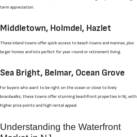
term appreciation.
Middletown, Holmdel, Hazlet
These inland towns offer quick access to beach towns and marinas, plus
larger homes and lots perfect for year-round or retirement living.
Sea Bright, Belmar, Ocean Grove
For buyers who want to be right on the ocean or close to lively
boardwalks, these towns offer stunning beachfront properties in NJ, with
higher price points and high rental appeal.
Understanding the Waterfront