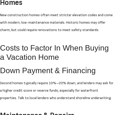
Homes
New construction homes often meet stricter elevation codes and come
with modern, low-maintenance materials. Historic homes may offer
charm, but could require renovations to meet safety standards.
Costs to Factor In When Buying
a Vacation Home
Down Payment & Financing
Second homes typically require 10%–20% down, and lenders may ask for
a higher credit score or reserve funds, especially for waterfront
properties. Talk to local lenders who understand shoreline underwriting.