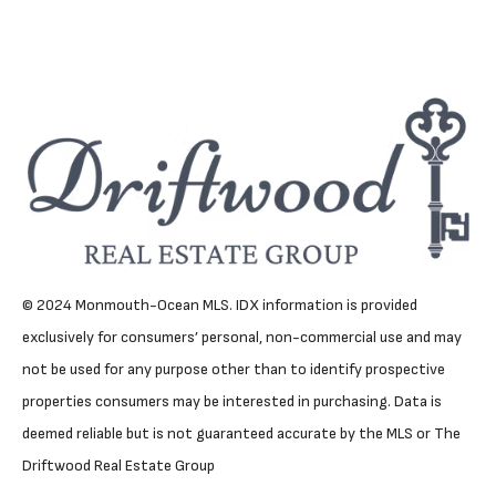
© 2024 Monmouth-Ocean MLS. IDX information is provided
exclusively for consumers’ personal, non-commercial use and may
not be used for any purpose other than to identify prospective
properties consumers may be interested in purchasing. Data is
deemed reliable but is not guaranteed accurate by the MLS or The
Driftwood Real Estate Group