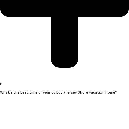
What’s the best time of year to buy a Jersey Shore vacation home?