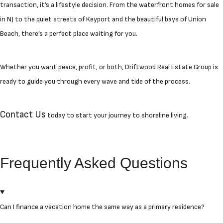
transaction, it’s a lifestyle decision. From the waterfront homes for sale
in NJ to the quiet streets of Keyport and the beautiful bays of Union
Beach, there’s a perfect place waiting for you.
Whether you want peace, profit, or both, Driftwood Real Estate Group is
ready to guide you through every wave and tide of the process.
Contact Us
today to start your journey to shoreline living.
Frequently Asked Questions
Can I finance a vacation home the same way as a primary residence?