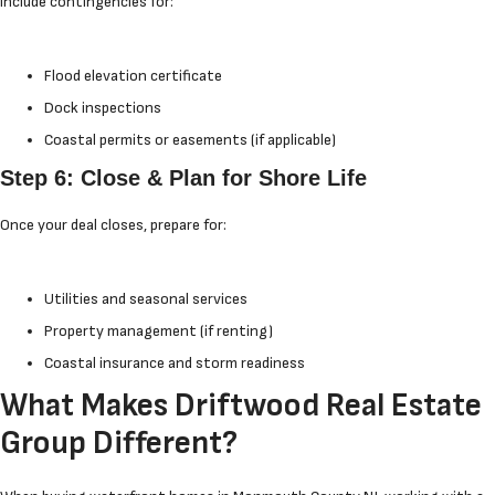
Include contingencies for:
Flood elevation certificate
Dock inspections
Coastal permits or easements (if applicable)
Step 6: Close & Plan for Shore Life
Once your deal closes, prepare for:
Utilities and seasonal services
Property management (if renting)
Coastal insurance and storm readiness
What Makes Driftwood Real Estate
Group Different?