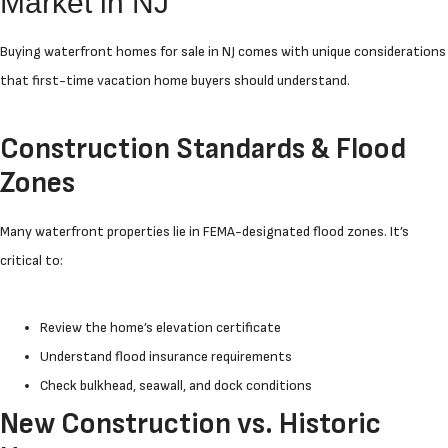
Market in NJ
Buying waterfront homes for sale in NJ comes with unique considerations
that first-time vacation home buyers should understand.
Construction Standards & Flood
Zones
Many waterfront properties lie in FEMA-designated flood zones. It’s
critical to:
Review the home’s elevation certificate
Understand flood insurance requirements
Check bulkhead, seawall, and dock conditions
New Construction vs. Historic