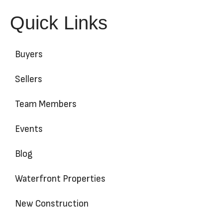
Quick Links
Buyers
Sellers
Team Members
Events
Blog
Waterfront Properties
New Construction