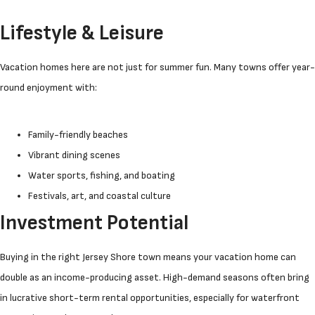
Lifestyle & Leisure
Vacation homes here are not just for summer fun. Many towns offer year-
round enjoyment with:
Family-friendly beaches
Vibrant dining scenes
Water sports, fishing, and boating
Festivals, art, and coastal culture
Investment Potential
Buying in the right Jersey Shore town means your vacation home can
double as an income-producing asset. High-demand seasons often bring
in lucrative short-term rental opportunities, especially for waterfront