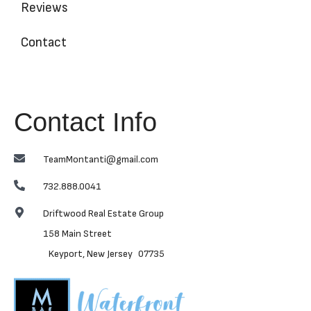
Reviews
Contact
Contact Info
TeamMontanti@gmail.com
732.888.0041
Driftwood Real Estate Group
158 Main Street
Keyport, New Jersey 07735