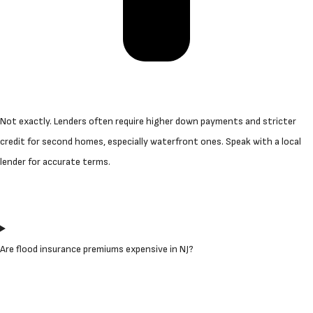
Not exactly. Lenders often require higher down payments and stricter
credit for second homes, especially waterfront ones. Speak with a local
lender for accurate terms.
Are flood insurance premiums expensive in NJ?