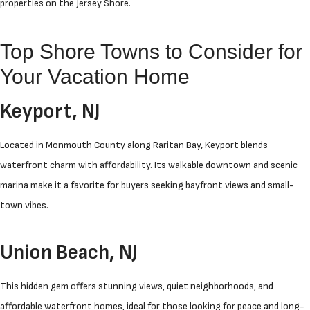
properties on the Jersey Shore.
Top Shore Towns to Consider for
Your Vacation Home
Keyport, NJ
Located in Monmouth County along Raritan Bay, Keyport blends
waterfront charm with affordability. Its walkable downtown and scenic
marina make it a favorite for buyers seeking bayfront views and small-
town vibes.
Union Beach, NJ
This hidden gem offers stunning views, quiet neighborhoods, and
affordable waterfront homes, ideal for those looking for peace and long-