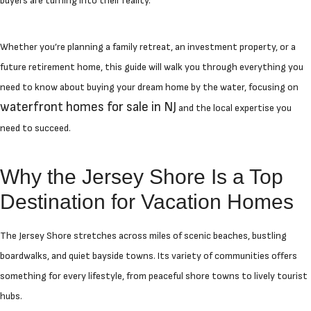
buyers are turning into their reality.
Whether you’re planning a family retreat, an investment property, or a
future retirement home, this guide will walk you through everything you
need to know about buying your dream home by the water, focusing on
waterfront homes for sale in NJ
and the local expertise you
need to succeed.
Why the Jersey Shore Is a Top
Destination for Vacation Homes
The Jersey Shore stretches across miles of scenic beaches, bustling
boardwalks, and quiet bayside towns. Its variety of communities offers
something for every lifestyle, from peaceful shore towns to lively tourist
hubs.