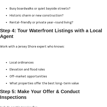
Busy boardwalks or quiet bayside streets?
Historic charm or new construction?
Rental-friendly or private year-round living?
Step 4: Tour Waterfront Listings with a Local
Agent
Work with a Jersey Shore expert who knows:
Local ordinances
Elevation and flood rules
Off-market opportunities
What properties offer the best long-term value
Step 5: Make Your Offer & Conduct
Inspections