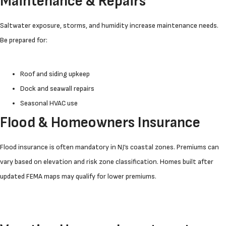
Maintenance & Repairs
Saltwater exposure, storms, and humidity increase maintenance needs.
Be prepared for:
Roof and siding upkeep
Dock and seawall repairs
Seasonal HVAC use
Flood & Homeowners Insurance
Flood insurance is often mandatory in NJ’s coastal zones. Premiums can
vary based on elevation and risk zone classification. Homes built after
updated FEMA maps may qualify for lower premiums.