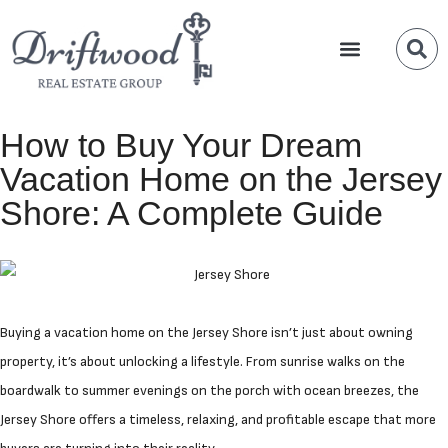
Team Members
Waterfront Properties
New Construction
How to Buy Your Dream
Vacation Home on the Jersey
Shore: A Complete Guide
Buying a vacation home on the Jersey Shore isn’t just about owning
property, it’s about unlocking a lifestyle. From sunrise walks on the
boardwalk to summer evenings on the porch with ocean breezes, the
Jersey Shore offers a timeless, relaxing, and profitable escape that more