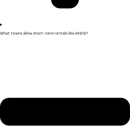
What towns allow short-term rentals like Airbnb?